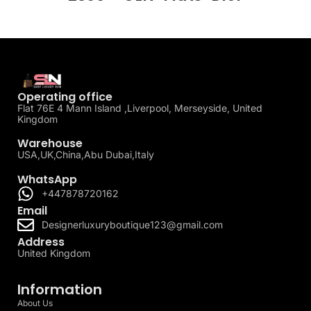
Operating office
Flat 76E 4 Mann Island ,Liverpool, Merseyside, United
Kingdom
Warehouse
USA,UK,China,Abu Dubai,Italy
WhatsApp
+447878720162
Email
Designerluxuryboutique123@gmail.com
Address
United Kingdom
Information
About Us