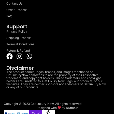
Contact Us
Order Process
FAQ
Support
Privacy Policy
Shipping Process
Terms & Conditions
Return & Refund
Disclaimer
The product names, logos, brands, and images mentioned on
GetLuxuryNow.com/website are the property of their respective
trademark and copyright holders. These trademark and copyright
holders are unrelated to Get luxury Now Bags, our products, or our
websites. They are neither sponsors nor endorsers of Get luxury Now
or any of our products.
Copyright © 2023 Get Luxury Now. All rights reserved.
Designed with
by
MUmair