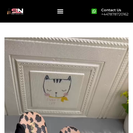
Contact Us
+447878720162