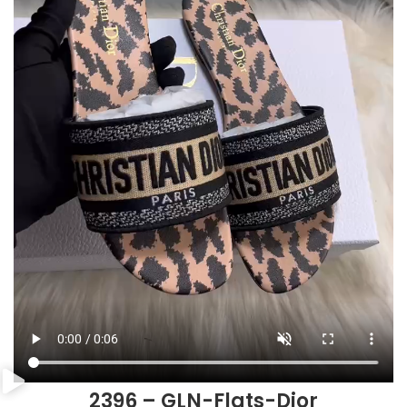
2396 – GLN-Flats-Dior