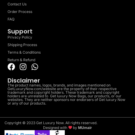
Contact Us
Order Process
FAQ
Support
Privacy Policy
Shipping Process
Terms & Conditions
Return & Refund
Disclaimer
The product names, logos, brands, and images mentioned on
GetLuxuryNow.com/website are the property of their respective
trademark and copyright holders. These trademark and copyright
holders are unrelated to Get luxury Now Bags, our products, or our
websites. They are neither sponsors nor endorsers of Get luxury Now
or any of our products.
Copyright © 2023 Get Luxury Now. All rights reserved.
Designed with
by
MUmair