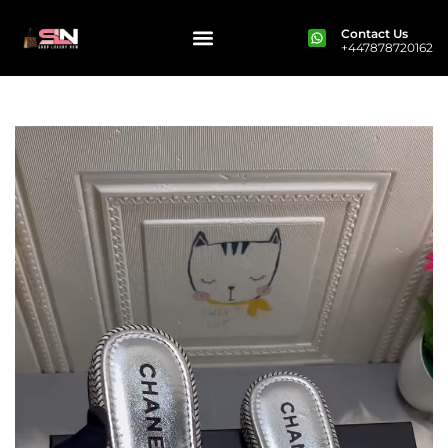
Contact Us
+447878720162