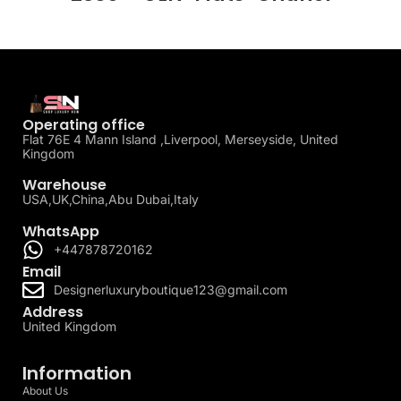
Operating office
Flat 76E 4 Mann Island ,Liverpool, Merseyside, United
Kingdom
Warehouse
USA,UK,China,Abu Dubai,Italy
WhatsApp
+447878720162
Email
Designerluxuryboutique123@gmail.com
Address
United Kingdom
Information
About Us