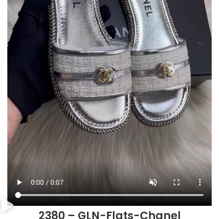
2380 – GLN-Flats-Chanel