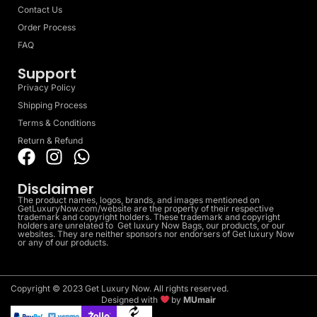
Contact Us
Order Process
FAQ
Support
Privacy Policy
Shipping Process
Terms & Conditions
Return & Refund
Disclaimer
The product names, logos, brands, and images mentioned on
GetLuxuryNow.com/website are the property of their respective
trademark and copyright holders. These trademark and copyright
holders are unrelated to Get luxury Now Bags, our products, or our
websites. They are neither sponsors nor endorsers of Get luxury Now
or any of our products.
Copyright © 2023 Get Luxury Now. All rights reserved.
Designed with
by
MUmair