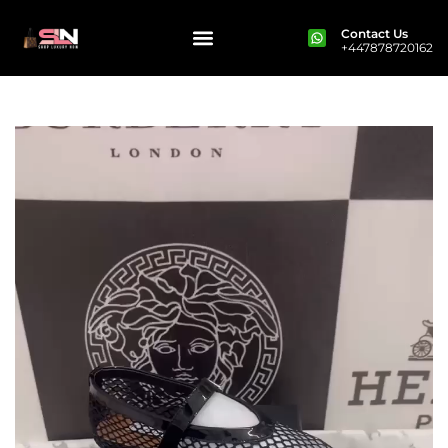
Contact Us
+447878720162