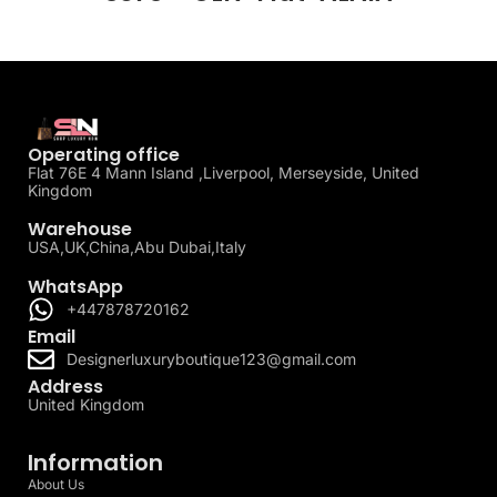
Operating office
Flat 76E 4 Mann Island ,Liverpool, Merseyside, United
Kingdom
Warehouse
USA,UK,China,Abu Dubai,Italy
WhatsApp
+447878720162
Email
Designerluxuryboutique123@gmail.com
Address
United Kingdom
Information
About Us