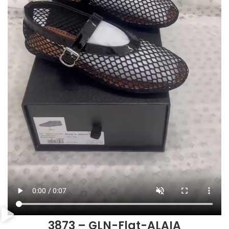
3873 – GLN-Flat-ALAIA