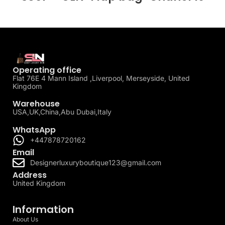
Operating office
Flat 76E 4 Mann Island ,Liverpool, Merseyside, United
Kingdom
Warehouse
USA,UK,China,Abu Dubai,Italy
WhatsApp
+447878720162
Email
Designerluxuryboutique123@gmail.com
Address
United Kingdom
Information
About Us