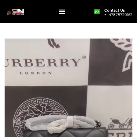
Contact Us
+447878720162