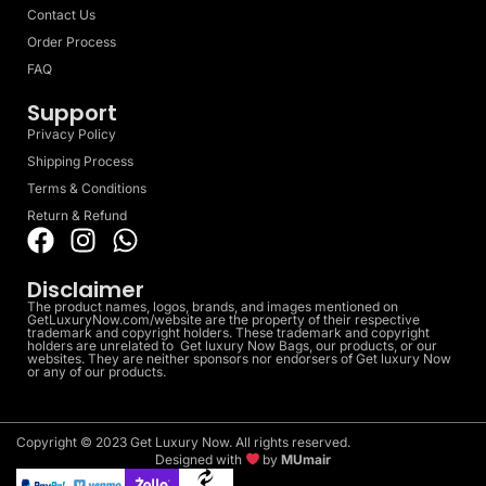
Contact Us
Order Process
FAQ
Support
Privacy Policy
Shipping Process
Terms & Conditions
Return & Refund
Disclaimer
The product names, logos, brands, and images mentioned on
GetLuxuryNow.com/website are the property of their respective
trademark and copyright holders. These trademark and copyright
holders are unrelated to Get luxury Now Bags, our products, or our
websites. They are neither sponsors nor endorsers of Get luxury Now
or any of our products.
Copyright © 2023 Get Luxury Now. All rights reserved.
Designed with
by
MUmair