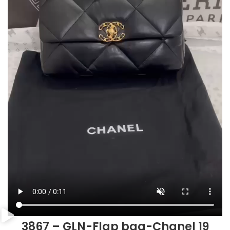
3867 – GLN-Flap bag-Chanel 19