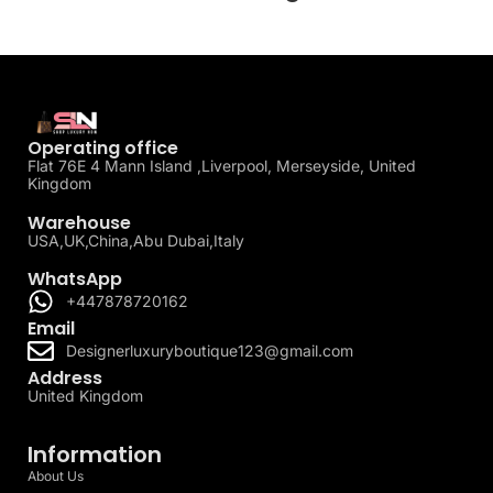
Operating office
Flat 76E 4 Mann Island ,Liverpool, Merseyside, United
Kingdom
Warehouse
USA,UK,China,Abu Dubai,Italy
WhatsApp
+447878720162
Email
Designerluxuryboutique123@gmail.com
Address
United Kingdom
Information
About Us