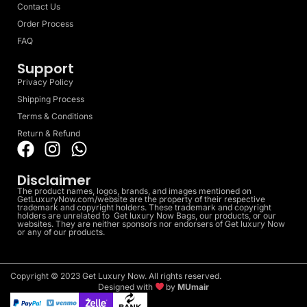
Contact Us
Order Process
FAQ
Support
Privacy Policy
Shipping Process
Terms & Conditions
Return & Refund
Disclaimer
The product names, logos, brands, and images mentioned on
GetLuxuryNow.com/website are the property of their respective
trademark and copyright holders. These trademark and copyright
holders are unrelated to Get luxury Now Bags, our products, or our
websites. They are neither sponsors nor endorsers of Get luxury Now
or any of our products.
Copyright © 2023 Get Luxury Now. All rights reserved.
Designed with
by
MUmair