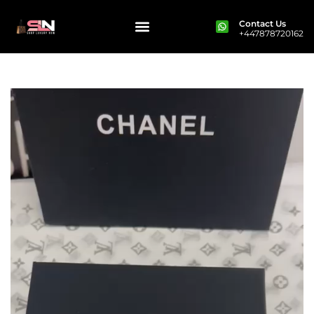
Contact Us
+447878720162