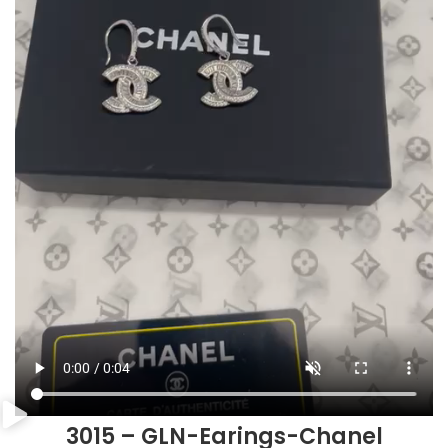
3015 – GLN-Earings-Chanel