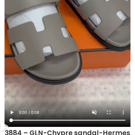
3884 – GLN-Chypre sandal-Hermes