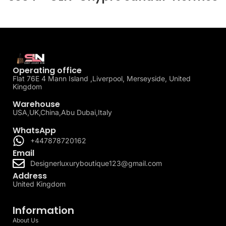
Operating office
Flat 76E 4 Mann Island ,Liverpool, Merseyside, United
Kingdom
Warehouse
USA,UK,China,Abu Dubai,Italy
WhatsApp
+447878720162
Email
Designerluxuryboutique123@gmail.com
Address
United Kingdom
Information
About Us