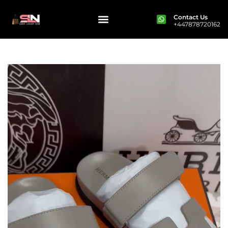
Contact Us
+447878720162