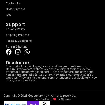
Contact Us
Order Process
FAQ
Support
Privacy Policy
Shipping Process
Terms & Conditions
Return & Refund
Disclaimer
The product names, logos, brands, and images mentioned on
GetLuxuryNow.com/website are the property of their respective
trademark and copyright holders. These trademark and copyright
holders are unrelated to Get luxury Now Bags, our products, or our
websites. They are neither sponsors nor endorsers of Get luxury Now
or any of our products.
Copyright © 2023 Get Luxury Now. All rights reserved.
Designed with
by
MUmair