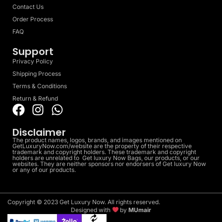
Contact Us
Order Process
FAQ
Support
Privacy Policy
Shipping Process
Terms & Conditions
Return & Refund
Disclaimer
The product names, logos, brands, and images mentioned on
GetLuxuryNow.com/website are the property of their respective
trademark and copyright holders. These trademark and copyright
holders are unrelated to Get luxury Now Bags, our products, or our
websites. They are neither sponsors nor endorsers of Get luxury Now
or any of our products.
Copyright © 2023 Get Luxury Now. All rights reserved.
Designed with
by
MUmair