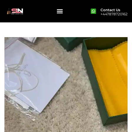
Contact Us
+447878720162