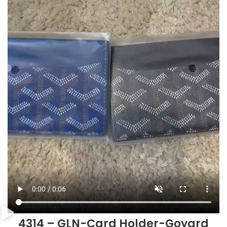
4314 – GLN-Card Holder-Goyard