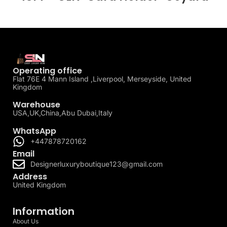
Operating office
Flat 76E 4 Mann Island ,Liverpool, Merseyside, United
Kingdom
Warehouse
USA,UK,China,Abu Dubai,Italy
WhatsApp
+447878720162
Email
Designerluxuryboutique123@gmail.com
Address
United Kingdom
Information
About Us