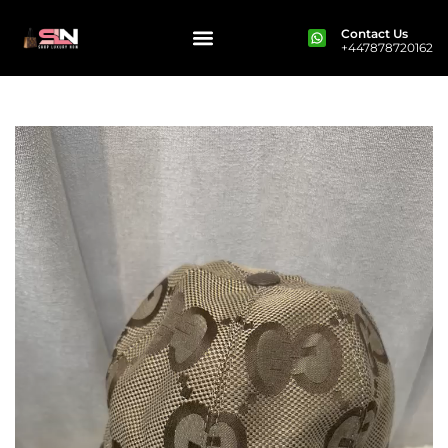
Contact Us
+447878720162