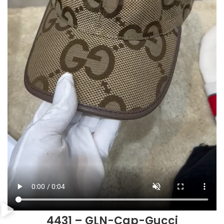
4431 – GLN-Cap-Gucci