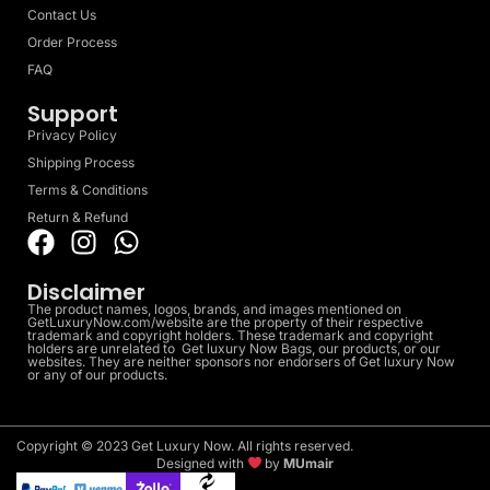
Contact Us
Order Process
FAQ
Support
Privacy Policy
Shipping Process
Terms & Conditions
Return & Refund
Disclaimer
The product names, logos, brands, and images mentioned on
GetLuxuryNow.com/website are the property of their respective
trademark and copyright holders. These trademark and copyright
holders are unrelated to Get luxury Now Bags, our products, or our
websites. They are neither sponsors nor endorsers of Get luxury Now
or any of our products.
Copyright © 2023 Get Luxury Now. All rights reserved.
Designed with
by
MUmair