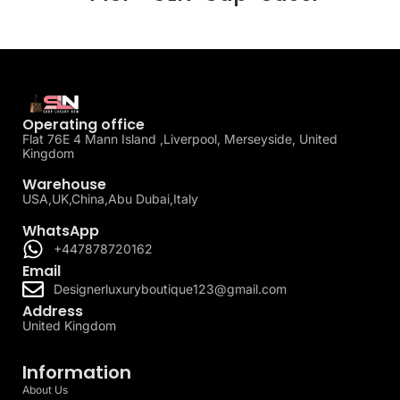
Operating office
Flat 76E 4 Mann Island ,Liverpool, Merseyside, United
Kingdom
Warehouse
USA,UK,China,Abu Dubai,Italy
WhatsApp
+447878720162
Email
Designerluxuryboutique123@gmail.com
Address
United Kingdom
Information
About Us