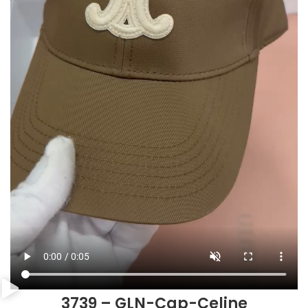
3739 – GLN-Cap-Celine