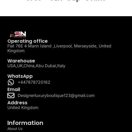
Operating office
Flat 76E 4 Mann Island ,Liverpool, Merseyside, United
Kingdom
Warehouse
USA,UK,China,Abu Dubai,Italy
WhatsApp
+447878720162
Email
Designerluxuryboutique123@gmail.com
Address
United Kingdom
Information
About Us