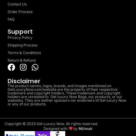
Contact Us
Order Process
FAQ
Support
Privacy Policy
Shipping Process
Terms & Conditions
Return & Refund
Disclaimer
The product names, logos, brands, and images mentioned on
GetLuxuryNow.com/website are the property of their respective
trademark and copyright holders. These trademark and copyright
holders are unrelated to Get luxury Now Bags, our products, or our
websites. They are neither sponsors nor endorsers of Get luxury Now
or any of our products.
Copyright © 2023 Get Luxury Now. All rights reserved.
Designed with
by
MUmair