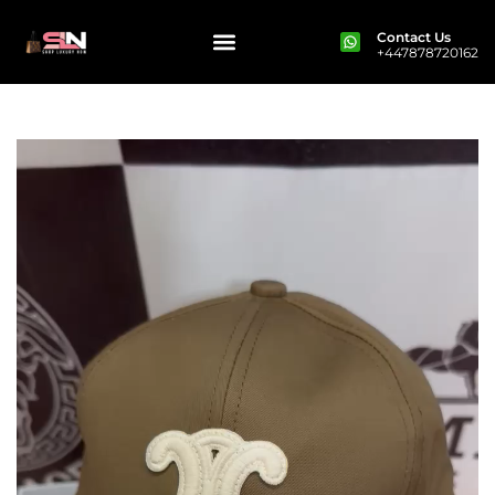
Contact Us
+447878720162