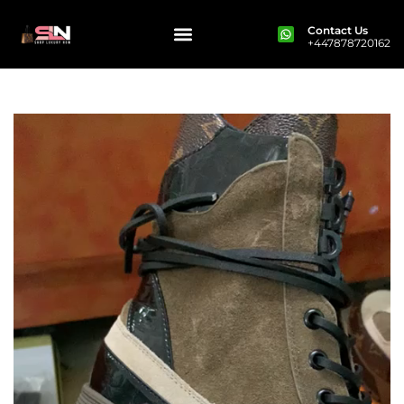
Contact Us
+447878720162