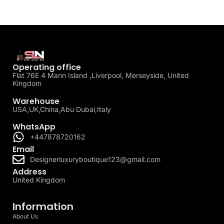
Operating office
Flat 76E 4 Mann Island ,Liverpool, Merseyside, United
Kingdom
Warehouse
USA,UK,China,Abu Dubai,Italy
WhatsApp
+447878720162
Email
Designerluxuryboutique123@gmail.com
Address
United Kingdom
Information
About Us