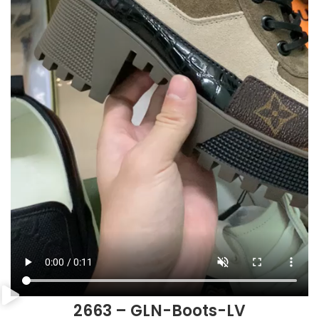
2663 – GLN-Boots-LV