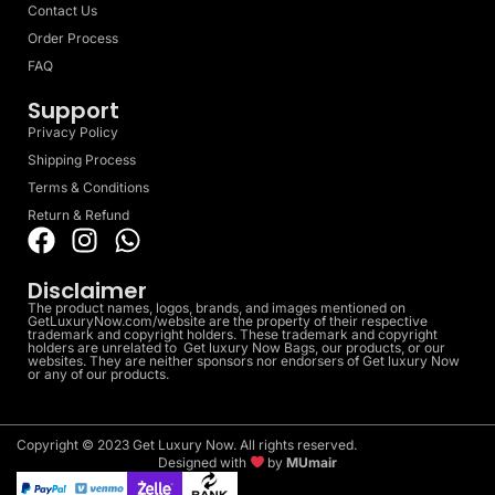
Contact Us
Order Process
FAQ
Support
Privacy Policy
Shipping Process
Terms & Conditions
Return & Refund
Disclaimer
The product names, logos, brands, and images mentioned on
GetLuxuryNow.com/website are the property of their respective
trademark and copyright holders. These trademark and copyright
holders are unrelated to Get luxury Now Bags, our products, or our
websites. They are neither sponsors nor endorsers of Get luxury Now
or any of our products.
Copyright © 2023 Get Luxury Now. All rights reserved.
Designed with
by
MUmair