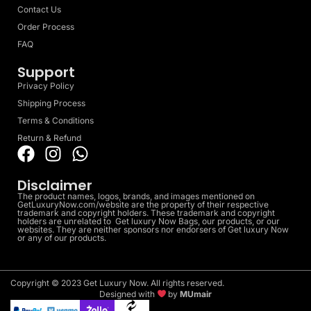
Contact Us
Order Process
FAQ
Support
Privacy Policy
Shipping Process
Terms & Conditions
Return & Refund
Disclaimer
The product names, logos, brands, and images mentioned on
GetLuxuryNow.com/website are the property of their respective
trademark and copyright holders. These trademark and copyright
holders are unrelated to Get luxury Now Bags, our products, or our
websites. They are neither sponsors nor endorsers of Get luxury Now
or any of our products.
Copyright © 2023 Get Luxury Now. All rights reserved.
Designed with
by
MUmair