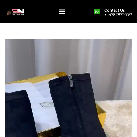
Contact Us
+447878720162