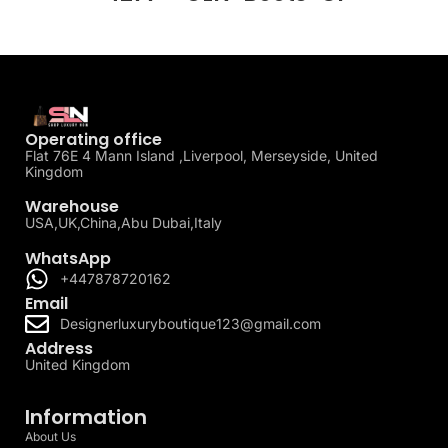
Operating office
Flat 76E 4 Mann Island ,Liverpool, Merseyside, United
Kingdom
Warehouse
USA,UK,China,Abu Dubai,Italy
WhatsApp
+447878720162
Email
Designerluxuryboutique123@gmail.com
Address
United Kingdom
Information
About Us