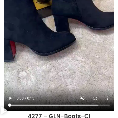
4277 – GLN-Boots-Cl