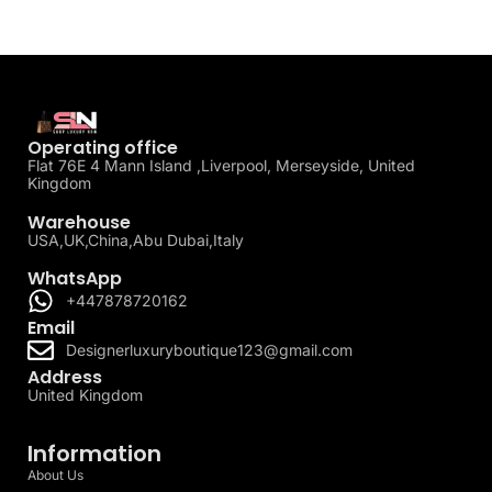
Operating office
Flat 76E 4 Mann Island ,Liverpool, Merseyside, United
Kingdom
Warehouse
USA,UK,China,Abu Dubai,Italy
WhatsApp
+447878720162
Email
Designerluxuryboutique123@gmail.com
Address
United Kingdom
Information
About Us