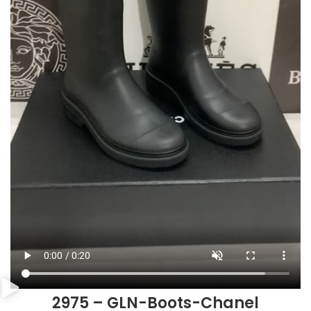
2975 – GLN-Boots-Chanel