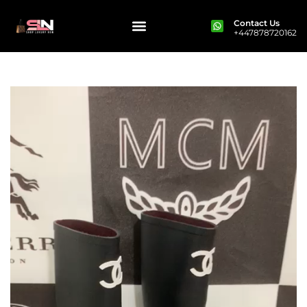
Contact Us
+447878720162