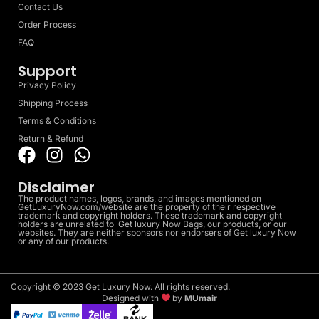
Contact Us
Order Process
FAQ
Support
Privacy Policy
Shipping Process
Terms & Conditions
Return & Refund
Disclaimer
The product names, logos, brands, and images mentioned on
GetLuxuryNow.com/website are the property of their respective
trademark and copyright holders. These trademark and copyright
holders are unrelated to Get luxury Now Bags, our products, or our
websites. They are neither sponsors nor endorsers of Get luxury Now
or any of our products.
Copyright © 2023 Get Luxury Now. All rights reserved.
Designed with
by
MUmair