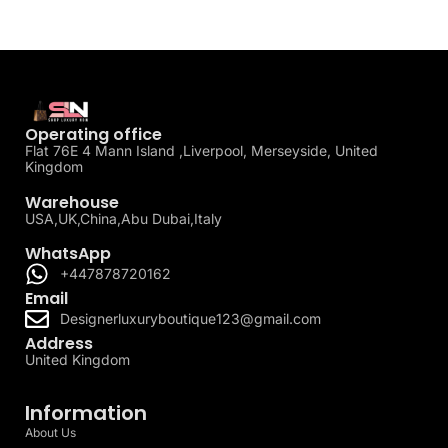
Operating office
Flat 76E 4 Mann Island ,Liverpool, Merseyside, United
Kingdom
Warehouse
USA,UK,China,Abu Dubai,Italy
WhatsApp
+447878720162
Email
Designerluxuryboutique123@gmail.com
Address
United Kingdom
Information
About Us