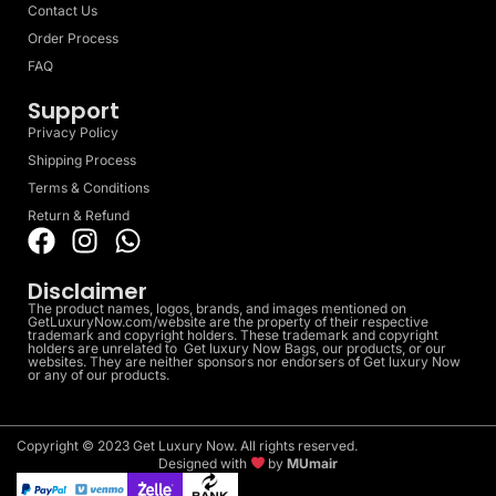
Contact Us
Order Process
FAQ
Support
Privacy Policy
Shipping Process
Terms & Conditions
Return & Refund
Disclaimer
The product names, logos, brands, and images mentioned on
GetLuxuryNow.com/website are the property of their respective
trademark and copyright holders. These trademark and copyright
holders are unrelated to Get luxury Now Bags, our products, or our
websites. They are neither sponsors nor endorsers of Get luxury Now
or any of our products.
Copyright © 2023 Get Luxury Now. All rights reserved.
Designed with
by
MUmair