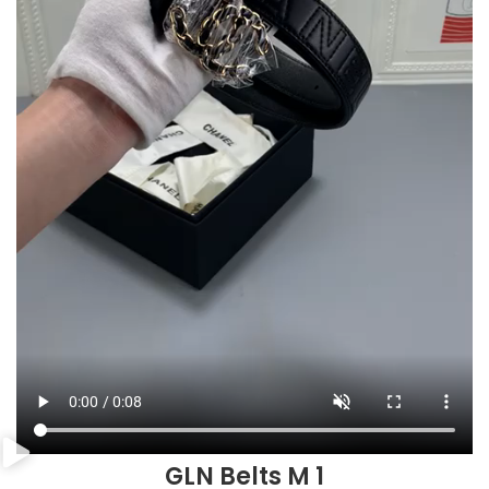
GLN Belts M 1