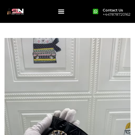
Contact Us
+447878720162