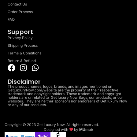
Contact Us
Order Process
FAQ
Support
Privacy Policy
Shipping Process
Terms & Conditions
Return & Refund
Disclaimer
The product names, logos, brands, and images mentioned on
GetLuxuryNow.com/website are the property of their respective
trademark and copyright holders. These trademark and copyright
holders are unrelated to Get luxury Now Bags, our products, or our
websites. They are neither sponsors nor endorsers of Get luxury Now
or any of our products.
Copyright © 2023 Get Luxury Now. All rights reserved.
Designed with
by
MUmair