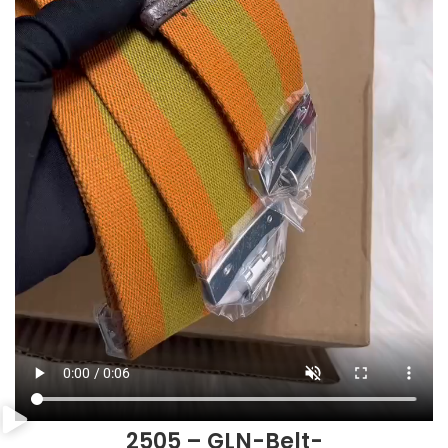
2505 – GLN-Belt-