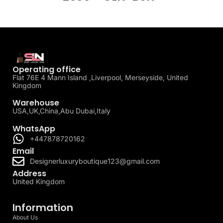
Operating office
Flat 76E 4 Mann Island ,Liverpool, Merseyside, United
Kingdom
Warehouse
USA,UK,China,Abu Dubai,Italy
WhatsApp
+447878720162
Email
Designerluxuryboutique123@gmail.com
Address
United Kingdom
Information
About Us