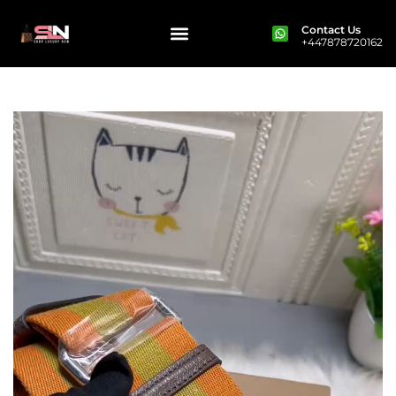
Contact Us
+447878720162