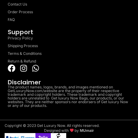
Contact Us
Order Process
FAQ
Support
Privacy Policy
Shipping Process
Terms & Conditions
Return & Refund
Disclaimer
The product names, logos, brands, and images mentioned on
GetLuxuryNow.com/website are the property of their respective
trademark and copyright holders. These trademark and copyright
holders are unrelated to Get luxury Now Bags, our products, or our
websites. They are neither sponsors nor endorsers of Get luxury Now
or any of our products.
Copyright © 2023 Get Luxury Now. All rights reserved.
Designed with
by
MUmair