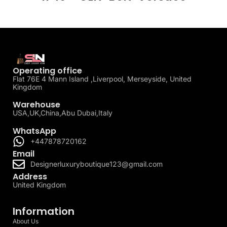
Operating office
Flat 76E 4 Mann Island ,Liverpool, Merseyside, United
Kingdom
Warehouse
USA,UK,China,Abu Dubai,Italy
WhatsApp
+447878720162
Email
Designerluxuryboutique123@gmail.com
Address
United Kingdom
Information
About Us