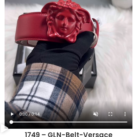
1749 – GLN-Belt-Versace