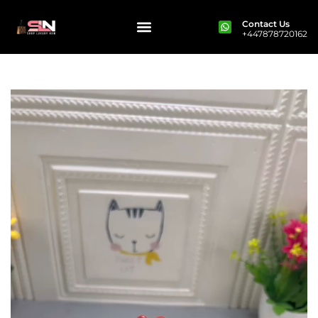
Contact Us
+447878720162