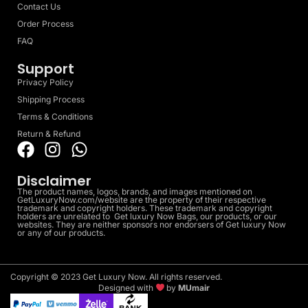
Contact Us
Order Process
FAQ
Support
Privacy Policy
Shipping Process
Terms & Conditions
Return & Refund
Disclaimer
The product names, logos, brands, and images mentioned on
GetLuxuryNow.com/website are the property of their respective
trademark and copyright holders. These trademark and copyright
holders are unrelated to Get luxury Now Bags, our products, or our
websites. They are neither sponsors nor endorsers of Get luxury Now
or any of our products.
Copyright © 2023 Get Luxury Now. All rights reserved.
Designed with
by
MUmair