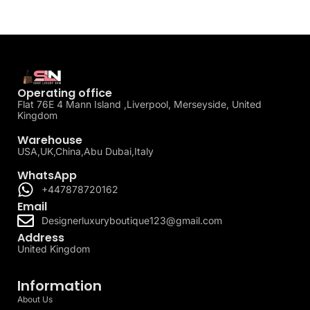
Operating office
Flat 76E 4 Mann Island ,Liverpool, Merseyside, United
Kingdom
Warehouse
USA,UK,China,Abu Dubai,Italy
WhatsApp
+447878720162
Email
Designerluxuryboutique123@gmail.com
Address
United Kingdom
Information
About Us