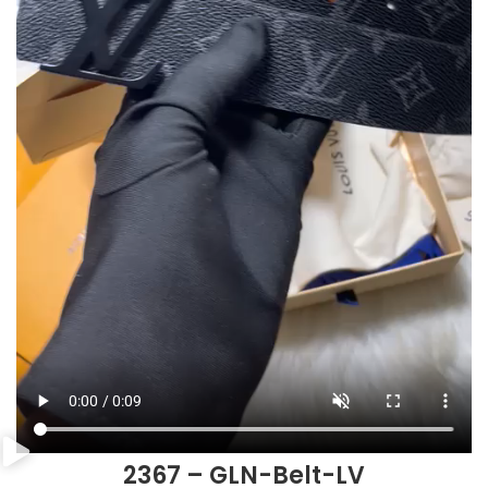
2367 – GLN-Belt-LV