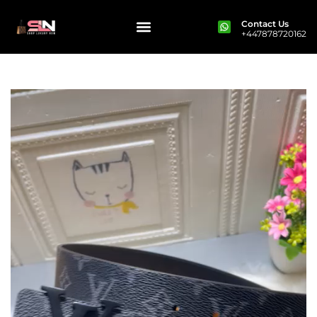
Contact Us
+447878720162