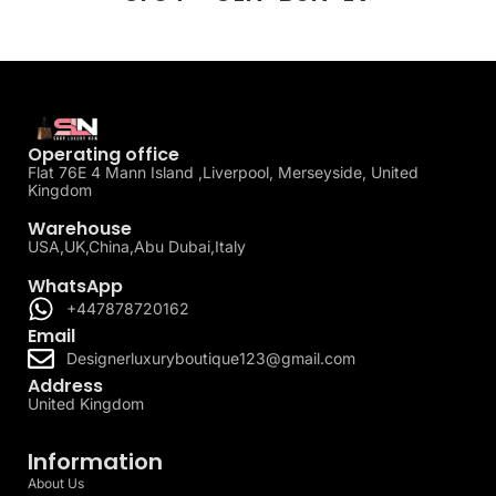
Operating office
Flat 76E 4 Mann Island ,Liverpool, Merseyside, United
Kingdom
Warehouse
USA,UK,China,Abu Dubai,Italy
WhatsApp
+447878720162
Email
Designerluxuryboutique123@gmail.com
Address
United Kingdom
Information
About Us