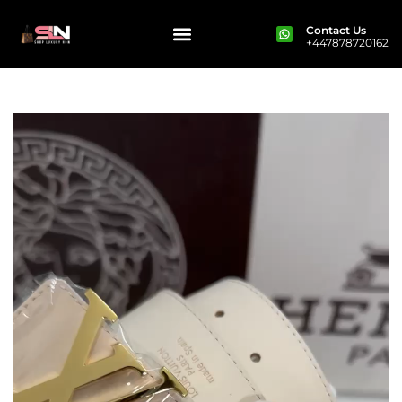
Contact Us
+447878720162