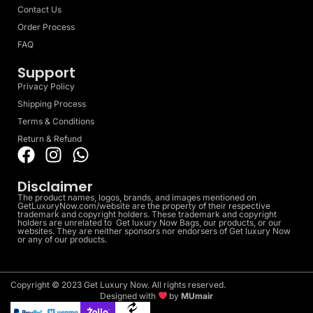
Contact Us
Order Process
FAQ
Support
Privacy Policy
Shipping Process
Terms & Conditions
Return & Refund
Disclaimer
The product names, logos, brands, and images mentioned on
GetLuxuryNow.com/website are the property of their respective
trademark and copyright holders. These trademark and copyright
holders are unrelated to Get luxury Now Bags, our products, or our
websites. They are neither sponsors nor endorsers of Get luxury Now
or any of our products.
Copyright © 2023 Get Luxury Now. All rights reserved.
Designed with
by
MUmair