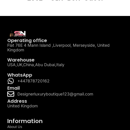
Operating office
Flat 76E 4 Mann Island ,Liverpool, Merseyside, United
Kingdom
Warehouse
USA,UK,China,Abu Dubai,Italy
WhatsApp
+447878720162
Email
Designerluxuryboutique123@gmail.com
Address
United Kingdom
Information
About Us