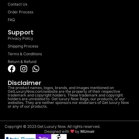
Contact Us
Order Process
FAQ
Support
Privacy Policy
Shipping Process
Terms & Conditions
Return & Refund
Disclaimer
The product names, logos, brands, and images mentioned on
GetLuxuryNow.com/website are the property of their respective
trademark and copyright holders. These trademark and copyright
holders are unrelated to Get luxury Now Bags, our products, or our
websites. They are neither sponsors nor endorsers of Get luxury Now
or any of our products.
Copyright © 2023 Get Luxury Now. All rights reserved.
Designed with
by
MUmair