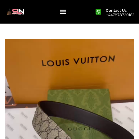
Contact Us
+447878720162