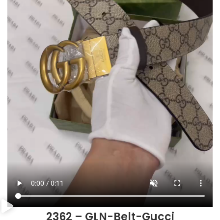
2362 – GLN-Belt-Gucci