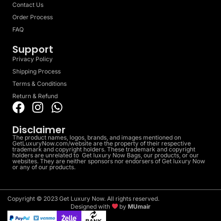
Contact Us
Order Process
FAQ
Support
Privacy Policy
Shipping Process
Terms & Conditions
Return & Refund
Disclaimer
The product names, logos, brands, and images mentioned on
GetLuxuryNow.com/website are the property of their respective
trademark and copyright holders. These trademark and copyright
holders are unrelated to Get luxury Now Bags, our products, or our
websites. They are neither sponsors nor endorsers of Get luxury Now
or any of our products.
Copyright © 2023 Get Luxury Now. All rights reserved.
Designed with
by
MUmair