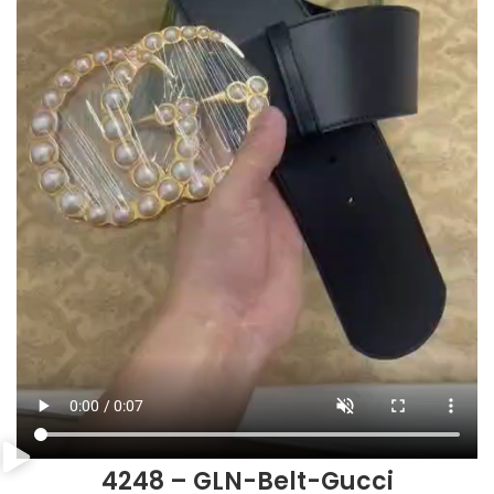
4248 – GLN-Belt-Gucci