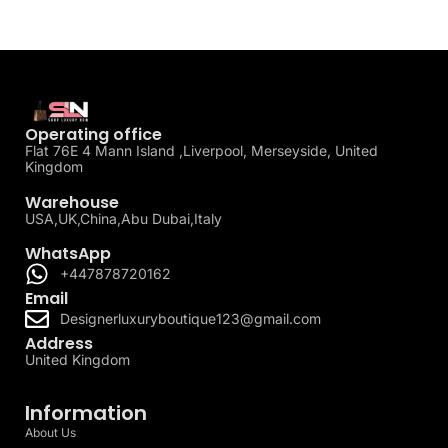
Operating office
Flat 76E 4 Mann Island ,Liverpool, Merseyside, United
Kingdom
Warehouse
USA,UK,China,Abu Dubai,Italy
WhatsApp
+447878720162
Email
Designerluxuryboutique123@gmail.com
Address
United Kingdom
Information
About Us