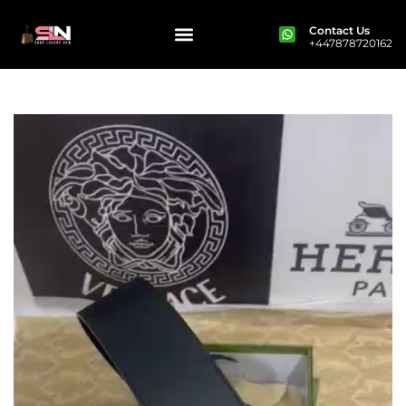
Contact Us
+447878720162