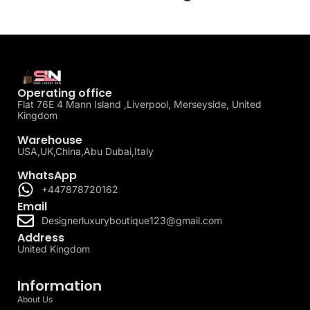
Operating office
Flat 76E 4 Mann Island ,Liverpool, Merseyside, United
Kingdom
Warehouse
USA,UK,China,Abu Dubai,Italy
WhatsApp
+447878720162
Email
Designerluxuryboutique123@gmail.com
Address
United Kingdom
Information
About Us