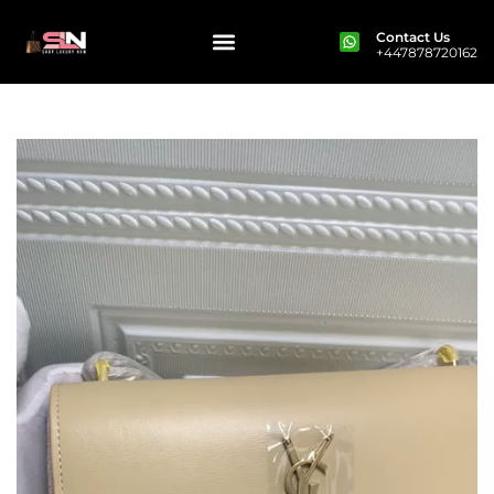
Contact Us
+447878720162