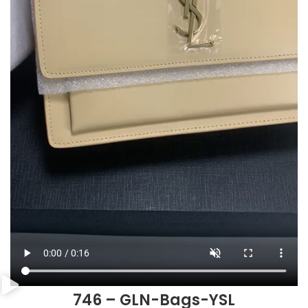
746 – GLN-Bags-YSL