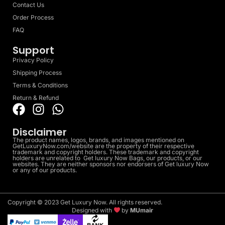
Contact Us
Order Process
FAQ
Support
Privacy Policy
Shipping Process
Terms & Conditions
Return & Refund
Disclaimer
The product names, logos, brands, and images mentioned on
GetLuxuryNow.com/website are the property of their respective
trademark and copyright holders. These trademark and copyright
holders are unrelated to Get luxury Now Bags, our products, or our
websites. They are neither sponsors nor endorsers of Get luxury Now
or any of our products.
Copyright © 2023 Get Luxury Now. All rights reserved.
Designed with
by
MUmair