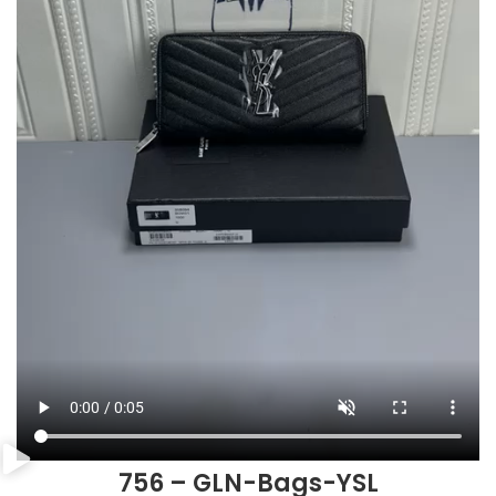
756 – GLN-Bags-YSL