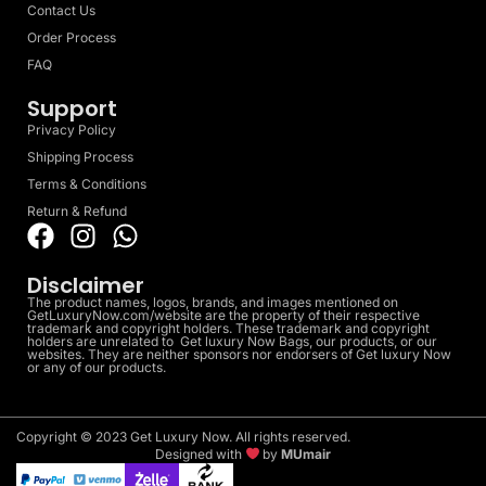
Contact Us
Order Process
FAQ
Support
Privacy Policy
Shipping Process
Terms & Conditions
Return & Refund
Disclaimer
The product names, logos, brands, and images mentioned on
GetLuxuryNow.com/website are the property of their respective
trademark and copyright holders. These trademark and copyright
holders are unrelated to Get luxury Now Bags, our products, or our
websites. They are neither sponsors nor endorsers of Get luxury Now
or any of our products.
Copyright © 2023 Get Luxury Now. All rights reserved.
Designed with
by
MUmair