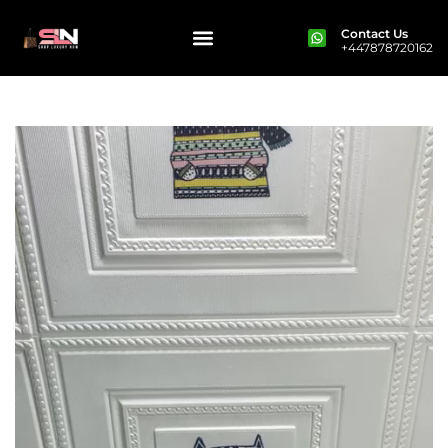
Contact Us
+447878720162