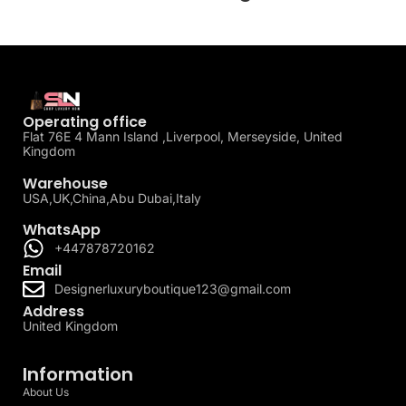
Operating office
Flat 76E 4 Mann Island ,Liverpool, Merseyside, United
Kingdom
Warehouse
USA,UK,China,Abu Dubai,Italy
WhatsApp
+447878720162
Email
Designerluxuryboutique123@gmail.com
Address
United Kingdom
Information
About Us