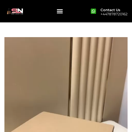
Contact Us
+447878720162