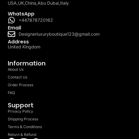
USA,UK,China,Abu Dubai,Italy
WhatsApp
+447878720162
Email
Designerluxuryboutique123@gmail.com
Address
United Kingdom
Information
About Us
Contact Us
Order Process
FAQ
Support
Privacy Policy
Shipping Process
Terms & Conditions
Return & Refund