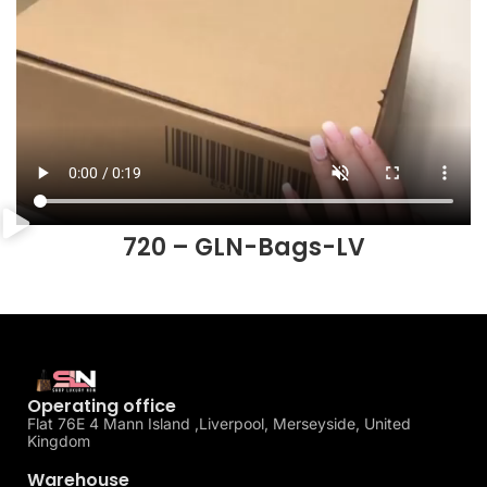
720 – GLN-Bags-LV
Operating office
Flat 76E 4 Mann Island ,Liverpool, Merseyside, United
Kingdom
Warehouse