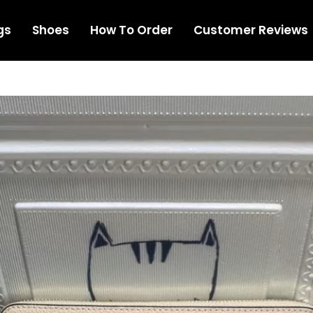
gs
Shoes
How To Order
Customer Reviews