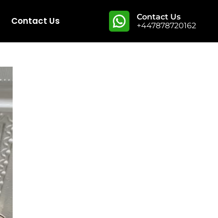
Contact Us
Contact Us
+447878720162