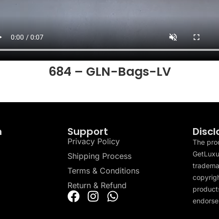
684 – GLN-Bags-LV
n
Support
Discl
Privacy Policy
The pro
GetLuxu
Shipping Process
tradema
Terms & Conditions
copyrigh
Return & Refund
products
endorser