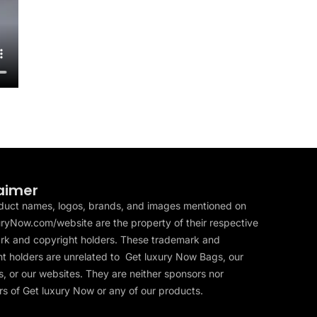
aimer
duct names, logos, brands, and images mentioned on
ryNow.com/website are the property of their respective
rk and copyright holders. These trademark and
t holders are unrelated to Get luxury Now Bags, our
, or our websites. They are neither sponsors nor
s of Get luxury Now or any of our products.