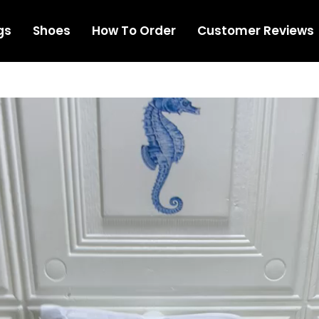
gs
Shoes
How To Order
Customer Reviews