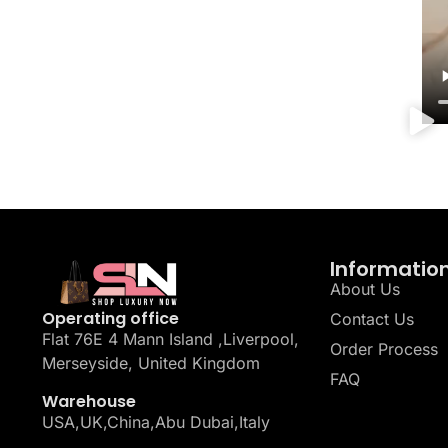
Informatio
About Us
Operating office
Contact Us
Flat 76E 4 Mann Island ,Liverpool,
Order Process
Merseyside, United Kingdom
FAQ
Warehouse
USA,UK,China,Abu Dubai,Italy