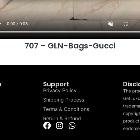
707 – GLN-Bags-Gucci
n
Support
Discl
Privacy Policy
The pro
GetLuxu
Shipping Process
tradema
Terms & Conditions
copyrigh
Return & Refund
products
endorser