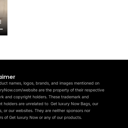
aimer
duct names, logos, brands, and images mentioned on
ryNow.com/website are the property of their respective
rk and copyright holders. These trademark and
t holders are unrelated to Get luxury Now Bags, our
, or our websites. They are neither sponsors nor
s of Get luxury Now or any of our products.