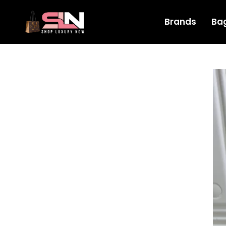
Brands
Ba