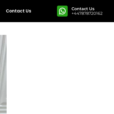
Contact Us
Contact Us
+447878720162