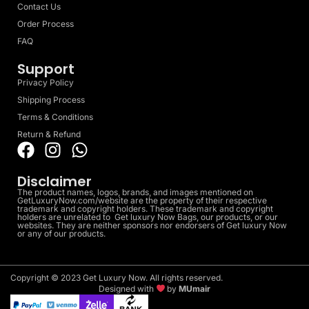
Contact Us
Order Process
FAQ
Support
Privacy Policy
Shipping Process
Terms & Conditions
Return & Refund
Disclaimer
The product names, logos, brands, and images mentioned on
GetLuxuryNow.com/website are the property of their respective
trademark and copyright holders. These trademark and copyright
holders are unrelated to Get luxury Now Bags, our products, or our
websites. They are neither sponsors nor endorsers of Get luxury Now
or any of our products.
Copyright © 2023 Get Luxury Now. All rights reserved.
Designed with
by
MUmair