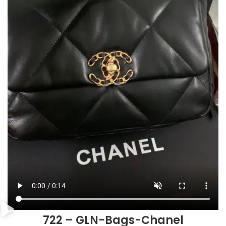
722 – GLN-Bags-Chanel