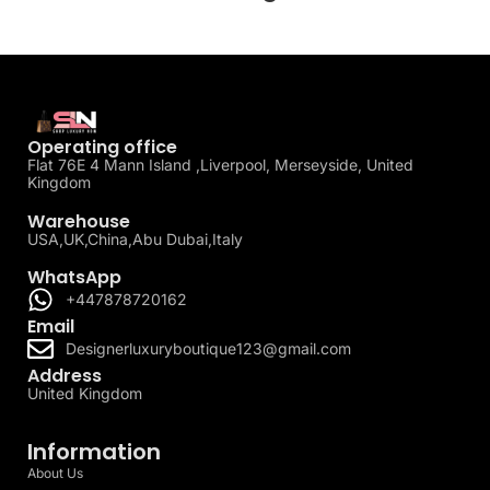
Operating office
Flat 76E 4 Mann Island ,Liverpool, Merseyside, United
Kingdom
Warehouse
USA,UK,China,Abu Dubai,Italy
WhatsApp
+447878720162
Email
Designerluxuryboutique123@gmail.com
Address
United Kingdom
Information
About Us