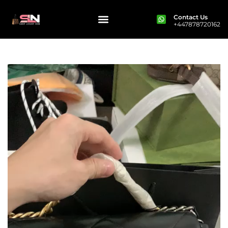
Contact Us
+447878720162