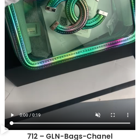
712 – GLN-Bags-Chanel