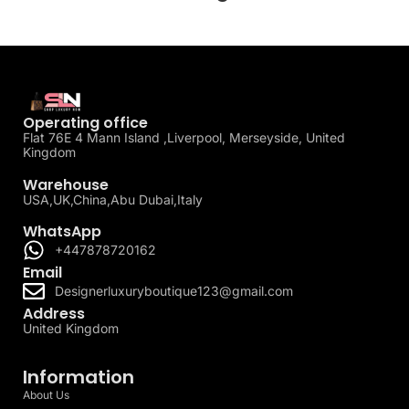
Operating office
Flat 76E 4 Mann Island ,Liverpool, Merseyside, United
Kingdom
Warehouse
USA,UK,China,Abu Dubai,Italy
WhatsApp
+447878720162
Email
Designerluxuryboutique123@gmail.com
Address
United Kingdom
Information
About Us