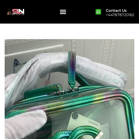
Contact Us
+447878720162