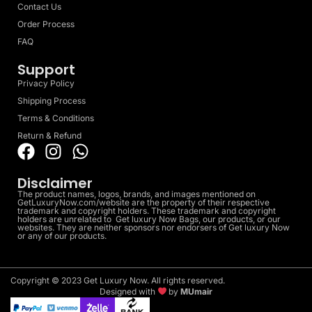
Contact Us
Order Process
FAQ
Support
Privacy Policy
Shipping Process
Terms & Conditions
Return & Refund
Disclaimer
The product names, logos, brands, and images mentioned on
GetLuxuryNow.com/website are the property of their respective
trademark and copyright holders. These trademark and copyright
holders are unrelated to Get luxury Now Bags, our products, or our
websites. They are neither sponsors nor endorsers of Get luxury Now
or any of our products.
Copyright © 2023 Get Luxury Now. All rights reserved.
Designed with
by
MUmair