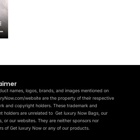
aimer
duct names, logos, brands, and images mentioned on
ryNow.com/website are the property of their respective
rk and copyright holders. These trademark and
t holders are unrelated to Get luxury Now Bags, our
, or our websites. They are neither sponsors nor
s of Get luxury Now or any of our products.