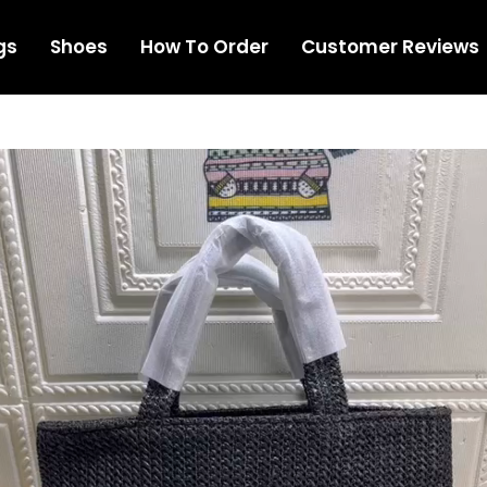
gs
Shoes
How To Order
Customer Reviews