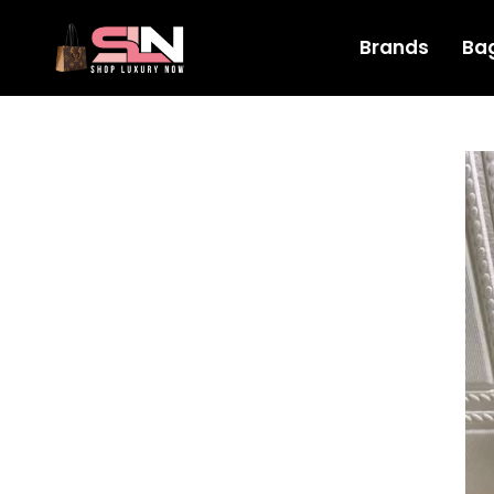
Brands
Ba