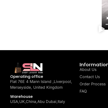
Informatio
About Us
Operating office
Contact Us
Flat 76E 4 Mann Island ,Liverpool,
Order Process
Merseyside, United Kingdom
FAQ
Warehouse
USA,UK,China,Abu Dubai,Italy