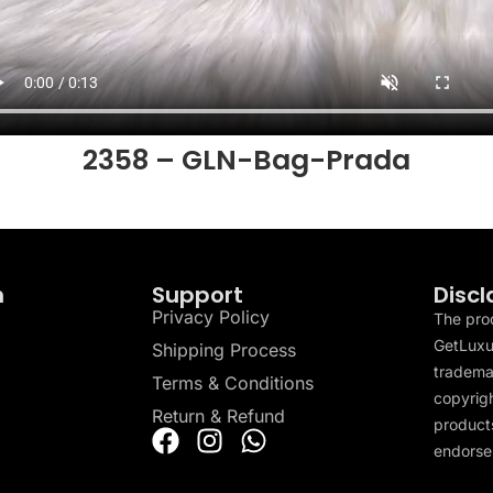
2358 – GLN-Bag-Prada
n
Support
Discl
Privacy Policy
The pro
GetLuxu
Shipping Process
tradema
Terms & Conditions
copyrigh
Return & Refund
products
endorser