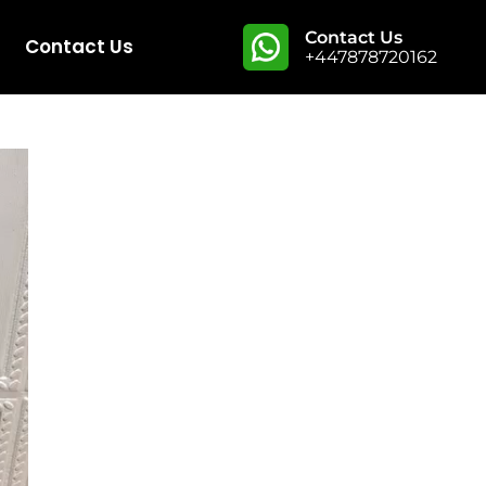
Contact Us
Contact Us
+447878720162