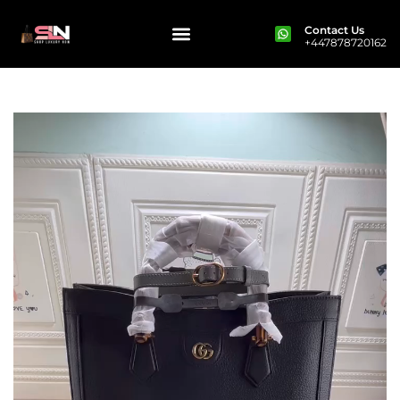
Contact Us
+447878720162