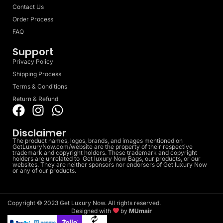
Contact Us
Order Process
FAQ
Support
Privacy Policy
Shipping Process
Terms & Conditions
Return & Refund
Disclaimer
The product names, logos, brands, and images mentioned on
GetLuxuryNow.com/website are the property of their respective
trademark and copyright holders. These trademark and copyright
holders are unrelated to Get luxury Now Bags, our products, or our
websites. They are neither sponsors nor endorsers of Get luxury Now
or any of our products.
Copyright © 2023 Get Luxury Now. All rights reserved.
Designed with
by
MUmair