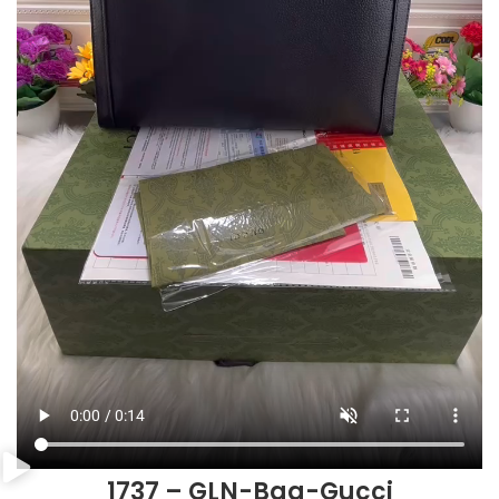
1737 – GLN-Bag-Gucci