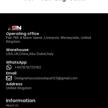
Operating office
Flat 76E 4 Mann Island ,Liverpool, Merseyside, United
Kingdom
Warehouse
USA,UK,China,Abu Dubai,Italy
WhatsApp
+447878720162
Email
Designerluxuryboutique123@gmail.com
Address
United Kingdom
Information
About Us