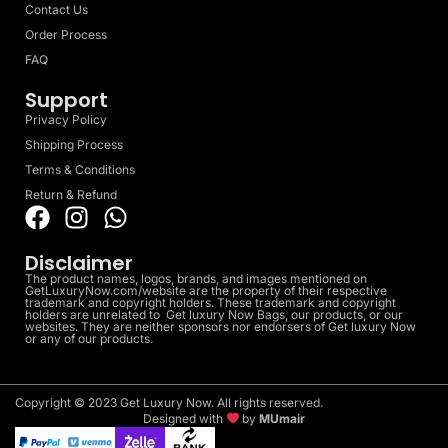
Contact Us
Order Process
FAQ
Support
Privacy Policy
Shipping Process
Terms & Conditions
Return & Refund
Disclaimer
The product names, logos, brands, and images mentioned on
GetLuxuryNow.com/website are the property of their respective
trademark and copyright holders. These trademark and copyright
holders are unrelated to Get luxury Now Bags, our products, or our
websites. They are neither sponsors nor endorsers of Get luxury Now
or any of our products.
Copyright © 2023 Get Luxury Now. All rights reserved.
Designed with
by
MUmair