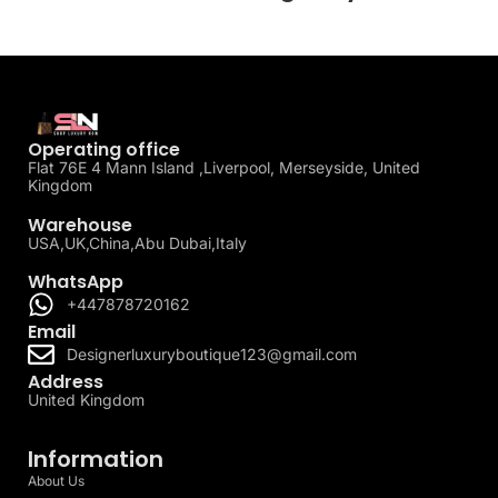
Operating office
Flat 76E 4 Mann Island ,Liverpool, Merseyside, United
Kingdom
Warehouse
USA,UK,China,Abu Dubai,Italy
WhatsApp
+447878720162
Email
Designerluxuryboutique123@gmail.com
Address
United Kingdom
Information
About Us