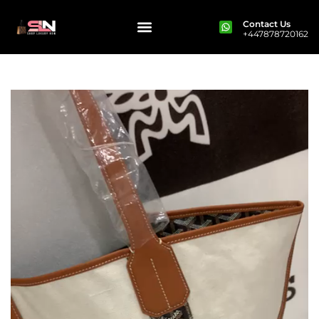
Contact Us
+447878720162