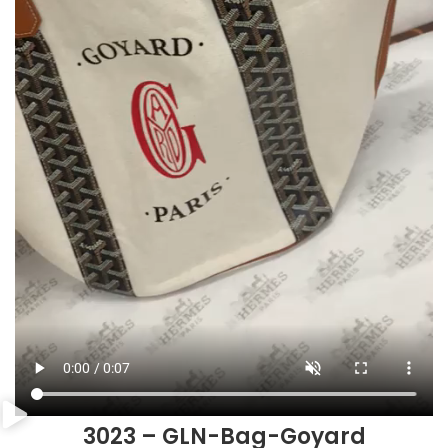
3023 – GLN-Bag-Goyard