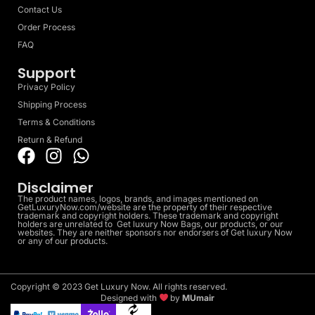
Contact Us
Order Process
FAQ
Support
Privacy Policy
Shipping Process
Terms & Conditions
Return & Refund
Disclaimer
The product names, logos, brands, and images mentioned on
GetLuxuryNow.com/website are the property of their respective
trademark and copyright holders. These trademark and copyright
holders are unrelated to Get luxury Now Bags, our products, or our
websites. They are neither sponsors nor endorsers of Get luxury Now
or any of our products.
Copyright © 2023 Get Luxury Now. All rights reserved.
Designed with
by
MUmair