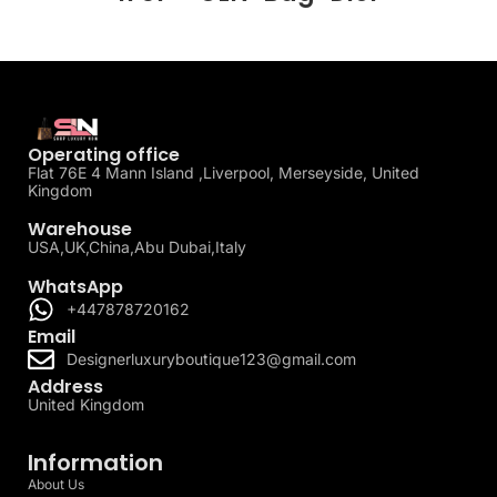
Operating office
Flat 76E 4 Mann Island ,Liverpool, Merseyside, United
Kingdom
Warehouse
USA,UK,China,Abu Dubai,Italy
WhatsApp
+447878720162
Email
Designerluxuryboutique123@gmail.com
Address
United Kingdom
Information
About Us