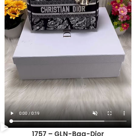
1757 – GLN-Bag-Dior