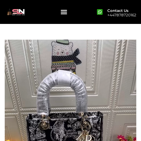
Contact Us
+447878720162