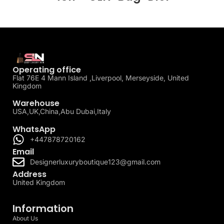
Operating office
Flat 76E 4 Mann Island ,Liverpool, Merseyside, United
Kingdom
Warehouse
USA,UK,China,Abu Dubai,Italy
WhatsApp
+447878720162
Email
Designerluxuryboutique123@gmail.com
Address
United Kingdom
Information
About Us