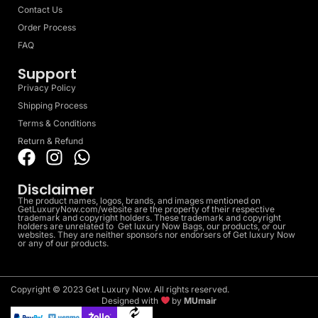
Contact Us
Order Process
FAQ
Support
Privacy Policy
Shipping Process
Terms & Conditions
Return & Refund
Disclaimer
The product names, logos, brands, and images mentioned on
GetLuxuryNow.com/website are the property of their respective
trademark and copyright holders. These trademark and copyright
holders are unrelated to Get luxury Now Bags, our products, or our
websites. They are neither sponsors nor endorsers of Get luxury Now
or any of our products.
Copyright © 2023 Get Luxury Now. All rights reserved.
Designed with
by
MUmair