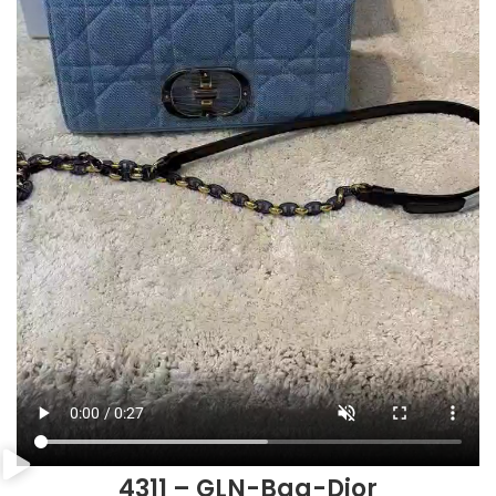
4311 – GLN-Bag-Dior