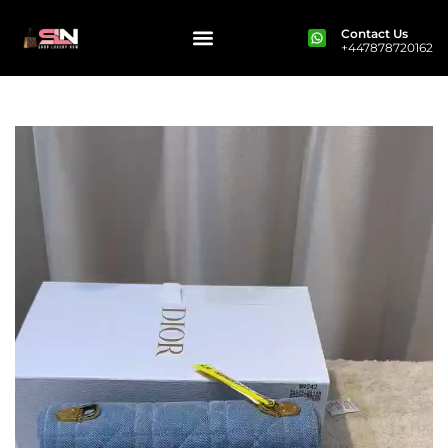
Contact Us
+447878720162