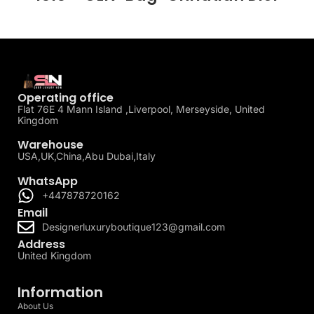
Operating office
Flat 76E 4 Mann Island ,Liverpool, Merseyside, United
Kingdom
Warehouse
USA,UK,China,Abu Dubai,Italy
WhatsApp
+447878720162
Email
Designerluxuryboutique123@gmail.com
Address
United Kingdom
Information
About Us