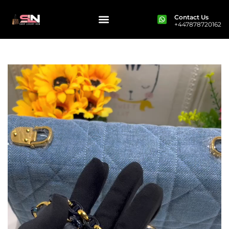
Contact Us
+447878720162