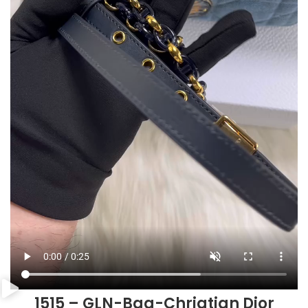
1515 – GLN-Bag-Chriatian Dior