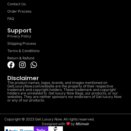
Contact Us
Order Process
FAQ
Support
Privacy Policy
Shipping Process
Terms & Conditions
Return & Refund
Disclaimer
The product names, logos, brands, and images mentioned on
GetLuxuryNow.com/website are the property of their respective
trademark and copyright holders. These trademark and copyright
holders are unrelated to Get luxury Now Bags, our products, or our
websites. They are neither sponsors nor endorsers of Get luxury Now
or any of our products.
Copyright © 2023 Get Luxury Now. All rights reserved.
Designed with
by
MUmair