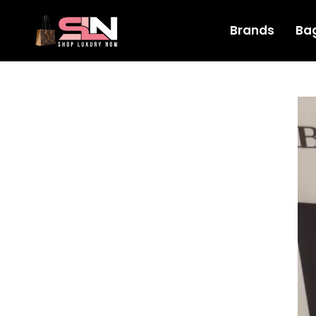
Brands
Ba