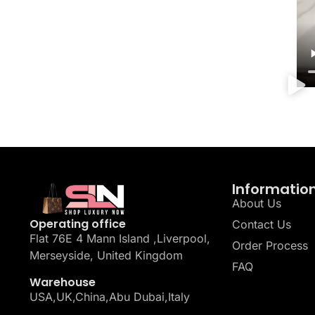
Informatio
About Us
Operating office
Contact Us
Flat 76E 4 Mann Island ,Liverpool,
Order Process
Merseyside, United Kingdom
FAQ
Warehouse
USA,UK,China,Abu Dubai,Italy