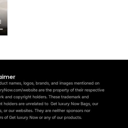
aimer
duct names, logos, brands, and images mentioned on
ryNow.com/website are the property of their respective
rk and copyright holders. These trademark and
t holders are unrelated to Get luxury Now Bags, our
, or our websites. They are neither sponsors nor
s of Get luxury Now or any of our products.