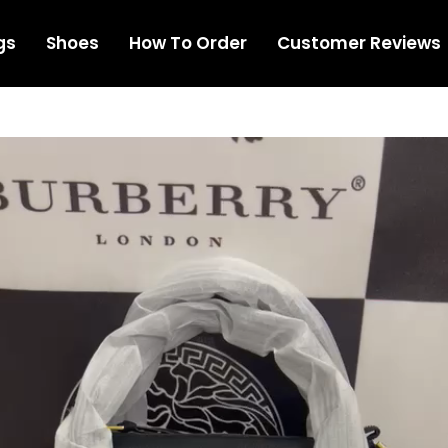
gs
Shoes
How To Order
Customer Reviews