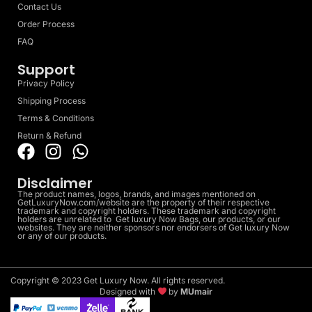
Contact Us
Order Process
FAQ
Support
Privacy Policy
Shipping Process
Terms & Conditions
Return & Refund
Disclaimer
The product names, logos, brands, and images mentioned on
GetLuxuryNow.com/website are the property of their respective
trademark and copyright holders. These trademark and copyright
holders are unrelated to Get luxury Now Bags, our products, or our
websites. They are neither sponsors nor endorsers of Get luxury Now
or any of our products.
Copyright © 2023 Get Luxury Now. All rights reserved.
Designed with
by
MUmair