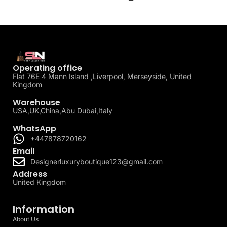
Operating office
Flat 76E 4 Mann Island ,Liverpool, Merseyside, United
Kingdom
Warehouse
USA,UK,China,Abu Dubai,Italy
WhatsApp
+447878720162
Email
Designerluxuryboutique123@gmail.com
Address
United Kingdom
Information
About Us