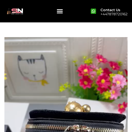
Contact Us
+447878720162