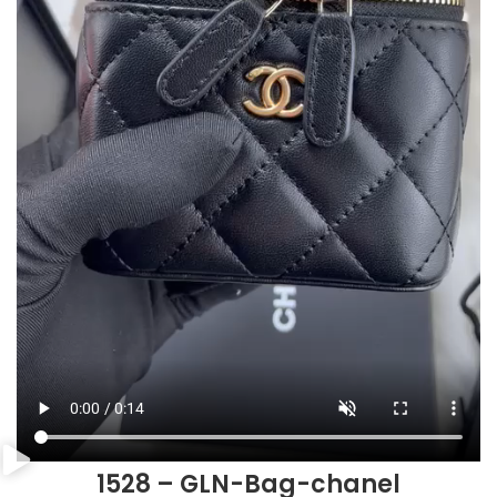
1528 – GLN-Bag-chanel