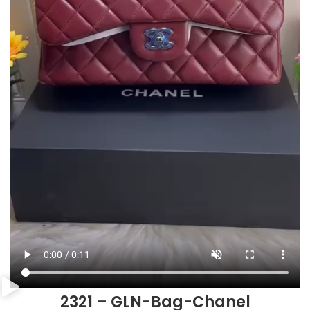
2321 – GLN-Bag-Chanel