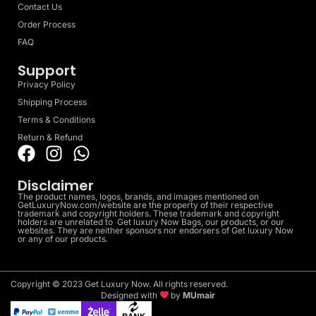
Contact Us
Order Process
FAQ
Support
Privacy Policy
Shipping Process
Terms & Conditions
Return & Refund
Disclaimer
The product names, logos, brands, and images mentioned on
GetLuxuryNow.com/website are the property of their respective
trademark and copyright holders. These trademark and copyright
holders are unrelated to Get luxury Now Bags, our products, or our
websites. They are neither sponsors nor endorsers of Get luxury Now
or any of our products.
Copyright © 2023 Get Luxury Now. All rights reserved.
Designed with
by
MUmair