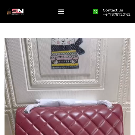
Contact Us
+447878720162