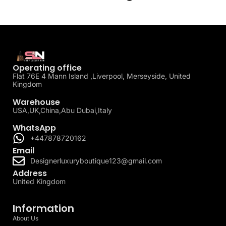
Operating office
Flat 76E 4 Mann Island ,Liverpool, Merseyside, United
Kingdom
Warehouse
USA,UK,China,Abu Dubai,Italy
WhatsApp
+447878720162
Email
Designerluxuryboutique123@gmail.com
Address
United Kingdom
Information
About Us