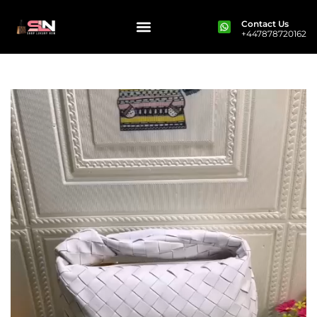
Contact Us
+447878720162