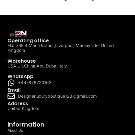
Operating office
Flat 76E 4 Mann Island ,Liverpool, Merseyside, United
Kingdom
Warehouse
USA,UK,China,Abu Dubai,Italy
WhatsApp
+447878720162
Email
Designerluxuryboutique123@gmail.com
Address
United Kingdom
Information
About Us