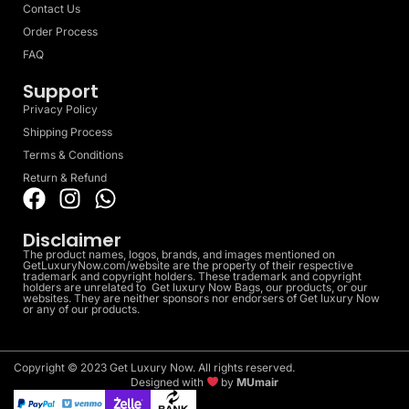
Contact Us
Order Process
FAQ
Support
Privacy Policy
Shipping Process
Terms & Conditions
Return & Refund
Disclaimer
The product names, logos, brands, and images mentioned on
GetLuxuryNow.com/website are the property of their respective
trademark and copyright holders. These trademark and copyright
holders are unrelated to Get luxury Now Bags, our products, or our
websites. They are neither sponsors nor endorsers of Get luxury Now
or any of our products.
Copyright © 2023 Get Luxury Now. All rights reserved.
Designed with
by
MUmair