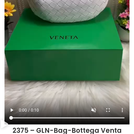
2375 – GLN-Bag-Bottega Venta