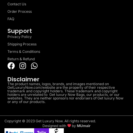
Contact Us
Order Process
FAQ
Support
Privacy Policy
Shipping Process
Terms & Conditions
Return & Refund
Disclaimer
The product names, logos, brands, and images mentioned on
GetLuxuryNow.com/website are the property of their respective
trademark and copyright holders. These trademark and copyright
holders are unrelated to Get luxury Now Bags, our products, or our
websites. They are neither sponsors nor endorsers of Get luxury Now
or any of our products.
Copyright © 2023 Get Luxury Now. All rights reserved.
Designed with
by
MUmair