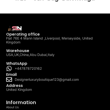
Operating office
Flat 76E 4 Mann Island ,Liverpool, Merseyside, United
Kingdom
Warehouse
USA,UK,China,Abu Dubai,Italy
WhatsApp
+447878720162
Email
Designerluxuryboutique123@gmail.com
Address
United Kingdom
Information
About Us