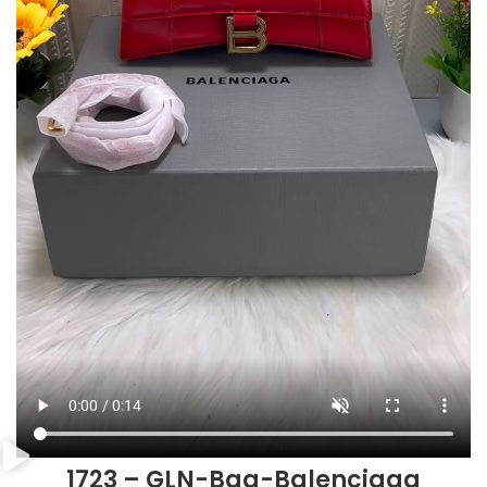
1723 – GLN-Bag-Balenciaga