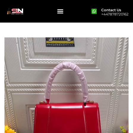
Contact Us
+447878720162